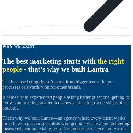
WHY WE EXIST
The best marketing starts with
the right
people
- that's why we built Lantra
The best marketing doesn’t come from bigger teams, longer
processes or awards won for other brands.
It comes from experienced people asking better questions, getting to
know you, making smarter decisions, and taking ownership of the
outcome.
That’s why we built Lantra—an agency where every client works
directly with proven specialists who genuinely care about delivering
measurable commercial growth. No unnecessary layers, no wasted