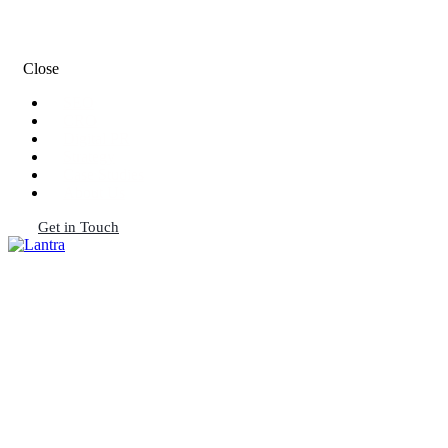
Close
SEO
CRO
Digital PR
Strategy
Case Studies
About Us
Get in Touch