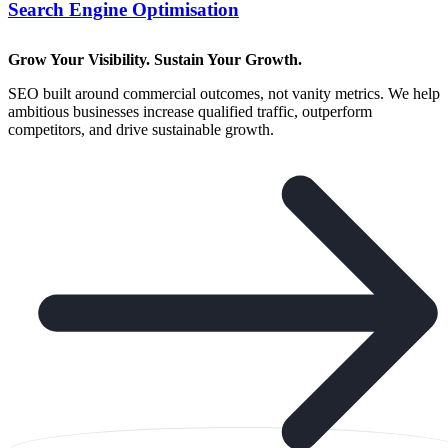
Search Engine Optimisation
Grow Your Visibility. Sustain Your Growth.
SEO built around commercial outcomes, not vanity metrics. We help
ambitious businesses increase qualified traffic, outperform
competitors, and drive sustainable growth.