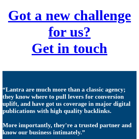
Got a new challenge
for us?
Get in touch
“Lantra are much more than a classic agency;
they know where to pull levers for conversion
uplift, and have got us coverage in major digital
publications with high quality backlinks.
More importantly, they're a trusted partner and
know our business intimately.”