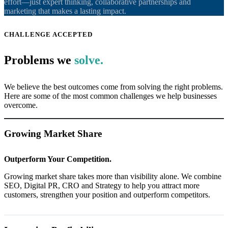
effort—just expert thinking, collaborative partnerships and
marketing that makes a lasting impact.
CHALLENGE ACCEPTED
Problems we
solve.
We believe the best outcomes come from solving the right problems.
Here are some of the most common challenges we help businesses
overcome.
Growing Market Share
Outperform Your Competition.
Growing market share takes more than visibility alone. We combine
SEO, Digital PR, CRO and Strategy to help you attract more
customers, strengthen your position and outperform competitors.