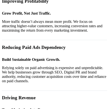
Improving Profitability
Grow Profit, Not Just Traffic.
More traffic doesn’t always mean more profit. We focus on
attracting higher-value customers, increasing conversion rates and
maximising the return from every marketing investment.
Reducing Paid Ads Dependency
Build Sustainable Organic Growth.
Relying solely on paid advertising is expensive and unpredictable.
We help businesses grow through SEO, Digital PR and brand
authority, reducing customer acquisition costs over time and reliance
on paid channels.
Driving Revenue