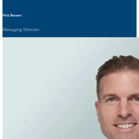
Nick Burnett
Managing Director