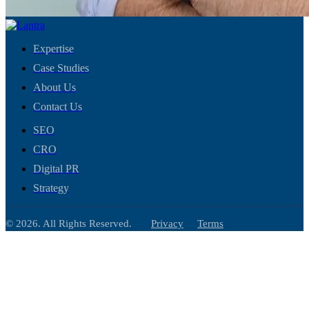
Expertise
Case Studies
About Us
Contact Us
SEO
CRO
Digital PR
Strategy
© 2026. All Rights Reserved.
Privacy
Terms