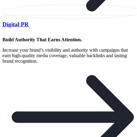
Digital PR
Build Authority That Earns Attention.
Increase your brand’s visibility and authority with campaigns that
earn high-quality media coverage, valuable backlinks and lasting
brand recognition.