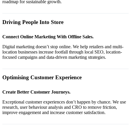
roadmap for sustainable growth.
Driving People Into Store
Connect Online Marketing With Offline Sales.
Digital marketing doesn’t stop online. We help retailers and multi-
location businesses increase footfall through local SEO, location-
focused campaigns and data-driven marketing strategies.
Optimising Customer Experience
Create Better Customer Journeys.
Exceptional customer experiences don’t happen by chance. We use
research, user behaviour analysis and CRO to remove friction,
improve engagement and increase customer satisfaction.