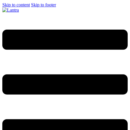
Skip to content
Skip to footer