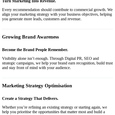
Turn Marketing Into Revenue.
Every recommendation should contribute to commercial growth. We
align your marketing strategy with your business objectives, helping
you generate more leads, customers and revenue.
Growing Brand Awareness
Become the Brand People Remember.
Visibility alone isn’t enough. Through Digital PR, SEO and
strategic campaigns, we help your brand earn recognition, build trust
and stay front of mind with your audience.
Marketing Strategy Optimisation
Create a Strategy That Delivers.
Whether you’re refining an existing strategy or starting again, we
help you prioritise the opportunities that matter most and build a