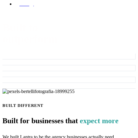
Strategy
Built to
outperform
BUILT DIFFERENT
Built for businesses that
expect more
We built Lantra to be the agency businesses actually need.