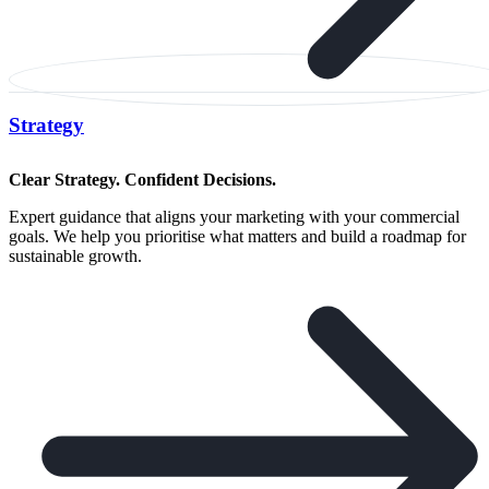
Strategy
Clear Strategy. Confident Decisions.
Expert guidance that aligns your marketing with your commercial
goals. We help you prioritise what matters and build a roadmap for
sustainable growth.