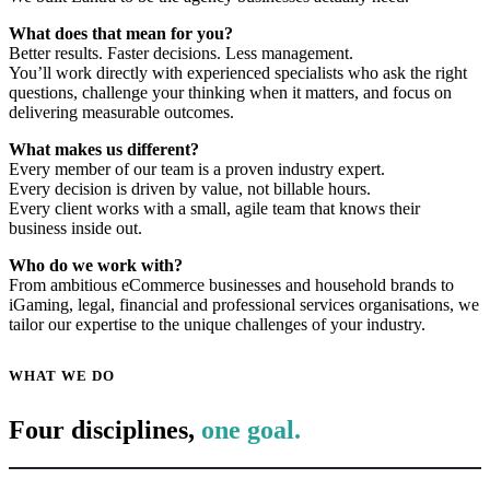
What does that mean for you?
Better results. Faster decisions. Less management.
You’ll work directly with experienced specialists who ask the right
questions, challenge your thinking when it matters, and focus on
delivering measurable outcomes.
What makes us different?
Every member of our team is a proven industry expert.
Every decision is driven by value, not billable hours.
Every client works with a small, agile team that knows their
business inside out.
Who do we work with?
From ambitious eCommerce businesses and household brands to
iGaming, legal, financial and professional services organisations, we
tailor our expertise to the unique challenges of your industry.
WHAT WE DO
Four disciplines,
one goal.