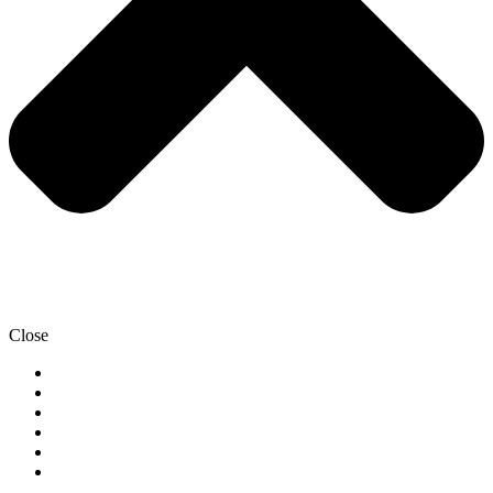
Close
SEO
CRO
Digital PR
Strategy
Case Studies
About Us