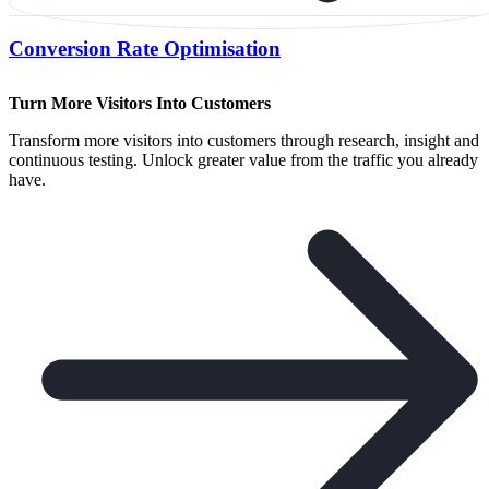
Conversion Rate Optimisation
Turn More Visitors Into Customers
Transform more visitors into customers through research, insight and
continuous testing. Unlock greater value from the traffic you already
have.